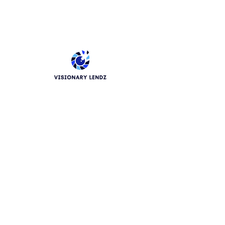
Phone
How Would You Like To Be
Contacted ?
Email
Phone
Leave us a message...
Submit